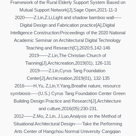
Framework of the Rural Elderly Support System Based on 
Mutual Support Network[J],Sage Open,2021-11-3
2020——Z.Lin,Z.Li,Light and shadow bamboo wall-----
Digital Design and Fabrication practice[A],Digital 
Intelligence Construction:Proceedings of the 2020 National 
Academic Seminar on Architectural Digital Technology 
Teaching and Research[C],2020:5.142-146
2019——Z.Lin,The Christian Church of 
Tianning[J],Archicreation,2019(01), 126-131
2019——Z.Lin,Cyrus Tang Foundation 
Center[J],Archicreation,2019(01), 132-135
2016——H.Yu, Z,Lin,Y.Yang,Breathe nature, resource 
symbiosis-----(U.S.) Cyrus Tang Foundation Center Green 
Building Design Practice and Research[J],Architecture 
and culture,2016(05):230-231.
2012——Z.Mo, Z.Lin, J.Luo,Analysis on the Method of 
Situational Architectural Design-----Take the Performing 
Arts Center of Hangzhou Normal University Cangqian 