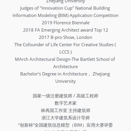
Zhejiang University
Judges of "Innovation Cup" National Building 
Information Modeling (BIM) Application Competition
2019 Florence Biennale
2018 FA Emerging Architect award Top 12
2017 B-pro Show, London
The Cofounder of Life Center For Creative Studies ( 
LCCS )
MArch Architectural Design-The Bartlett School of 
Architecture
Bachelor’s Degree in Architecture， Zhejiang 
University
国家一级注册建筑师 / 高级工程师
数字艺术家
林再国工作室 主持建筑师
浙江大学建筑系设计导师
“创新杯”全国建筑信息模型（BIM）应用大赛评委