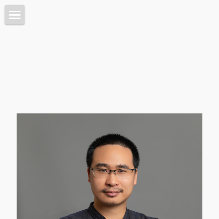
Home 首页
Architecture 建筑
Planning 城市
Interiors 室内
Objects 器物
Lab 实验
About 关于
Intro 介绍
搜索
Contact 联系我们