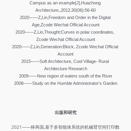
Campus as an example[J],Huazhong 
Architecture,,2012,30(06):56-60
2020——Z,Lin,Freedom and Order in the Digital 
Age,Zcode Wechat Official Account
2020——Z,Lin,Thought:Curves in polar coordinates, 
Zcode Wechat Official Account
2020——Z,Lin,Generation:Block, Zcode Wechat Official 
Account
2015——Soft Architecture, Cool Village- Rural 
Architecture Research
2009——New region of waters south of the River
2008——Study on the Humble Administrator's Garden
出版和研究
2021——林再国,基于多智能体系统的机械臂空间打印数