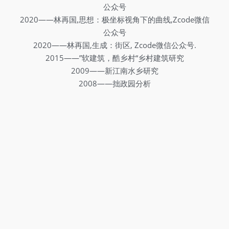
公众号
2020——林再国,思想：极坐标视角下的曲线,Zcode微信
公众号
2020——林再国,生成：街区, Zcode微信公众号.
2015——”软建筑，酷乡村“乡村建筑研究
2009——新江南水乡研究
2008——拙政园分析