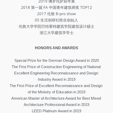
2019 佛罗伦萨双年展
2018 第一届 FA 中国青年建筑师奖 TOP12
2017 伦敦 B-pro show
05 生活创研社联合创始人
伦敦大学学院巴特莱特建筑学院建筑设计硕士
浙江大学建筑学学士
HONORS AND AWARDS
Special Prize for the German Design Award in 2020
The First Prize of Construction Engineering of National 
Excellent Engineering Reconnaissance and Design 
Industry Award in 2019
The First Prize of Excellent Reconnaissance and Design 
of the Ministry of Education in 2019
American Master of Architecture Award for Best Mixed 
Architecture Professional Award in 2019
LEED Platinum Award in 2019