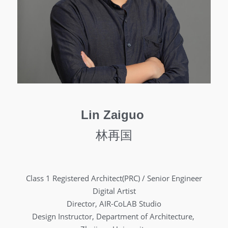
Lin Zaiguo 
林再国
Class 1 Registered Architect(PRC) / Senior Engineer
Digital Artist
Director, AIR-CoLAB Studio
Design Instructor, Department of Architecture, 