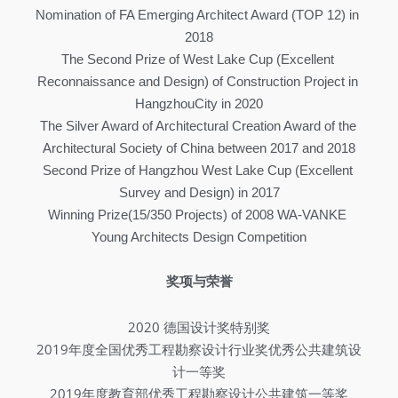
Nomination of FA Emerging Architect Award (TOP 12) in 
2018
The Second Prize of West Lake Cup (Excellent 
Reconnaissance and Design) of Construction Project in 
HangzhouCity in 2020
The Silver Award of Architectural Creation Award of the 
Architectural Society of China between 2017 and 2018
Second Prize of Hangzhou West Lake Cup (Excellent 
Survey and Design) in 2017
Winning Prize(15/350 Projects) of 2008 WA-VANKE 
Young Architects Design Competition
奖项与荣誉
2020 德国设计奖特别奖
2019年度全国优秀工程勘察设计行业奖优秀公共建筑设
计一等奖
2019年度教育部优秀工程勘察设计公共建筑一等奖