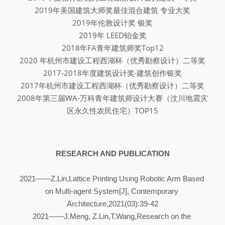
2019年美国建筑大师奖最佳混合建筑 专业大奖
2019年伦敦设计奖 银奖
2019年 LEED铂金奖
2018年FA青年建筑师奖Top12
2020 年杭州市建设工程西湖杯（优秀勘察设计）二等奖
2017-2018年度建筑设计奖·建筑创作银奖
2017年杭州市建设工程西湖杯（优秀勘察设计）二等奖
2008年第三届WA-万科青年建筑师设计大赛（汶川地震灾
区永久性农民住宅）TOP15
RESEARCH AND PUBLICATION
2021——Z.Lin,Lattice Printing Using Robotic Arm Based 
on Multi-agent System[J], Contemporary 
Architecture,2021(03):39-42
2021——J.Meng, Z.Lin,T.Wang,Research on the 