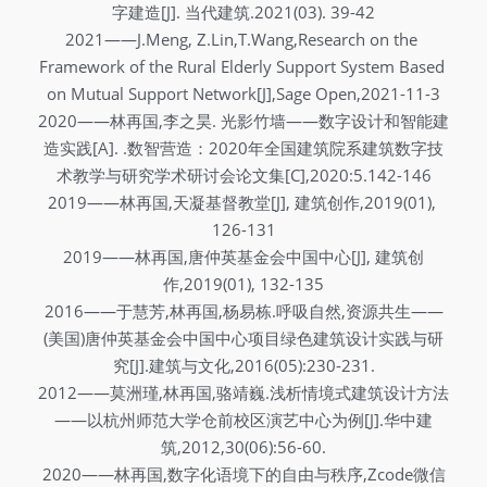
字建造[J]. 当代建筑.2021(03). 39-42
2021——J.Meng, Z.Lin,T.Wang,Research on the 
Framework of the Rural Elderly Support System Based 
on Mutual Support Network[J],Sage Open,2021-11-3
2020——林再国,李之昊. 光影竹墙——数字设计和智能建
造实践[A]. .数智营造：2020年全国建筑院系建筑数字技
术教学与研究学术研讨会论文集[C],2020:5.142-146
2019——林再国,天凝基督教堂[J], 建筑创作,2019(01), 
126-131
2019——林再国,唐仲英基金会中国中心[J], 建筑创
作,2019(01), 132-135
2016——于慧芳,林再国,杨易栋.呼吸自然,资源共生——
(美国)唐仲英基金会中国中心项目绿色建筑设计实践与研
究[J].建筑与文化,2016(05):230-231.
2012——莫洲瑾,林再国,骆靖巍.浅析情境式建筑设计方法
——以杭州师范大学仓前校区演艺中心为例[J].华中建
筑,2012,30(06):56-60.
2020——林再国,数字化语境下的自由与秩序,Zcode微信